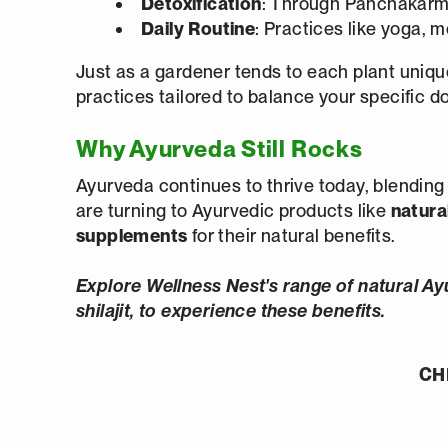
Detoxification
: Through Panchakarm
Daily
Routine
: Practices like yoga, m
Just as a gardener tends to each plant uniquel
practices tailored to balance your specific d
Why Ayurveda Still Rocks
Ayurveda continues to thrive today, blendin
are turning to Ayurvedic products like
natural
supplements
for their natural benefits.
Explore Wellness Nest's range of natural Ay
shilajit, to experience these benefits.
CH