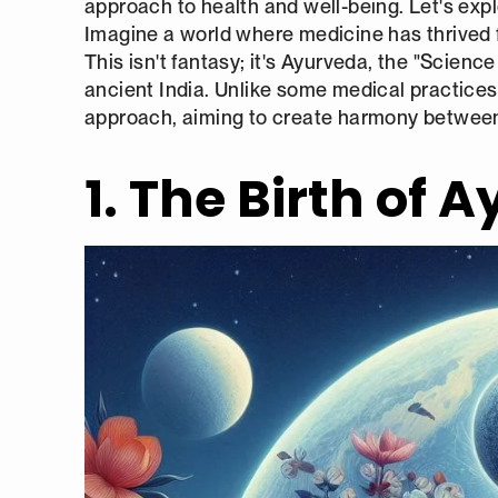
approach to health and well-being. Let's explo
Imagine a world where medicine has thrived f
This isn't fantasy; it's Ayurveda, the "Science
ancient India. Unlike some medical practices 
approach, aiming to create harmony between 
1. The Birth of 