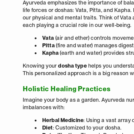
Ayurveda emphasizes the importance of balan
life forces or doshas: Vata, Pitta, and Kapha
our physical and mental traits. Think of Vata 
each playing a crucial role in our well-being.
Vata
(air and ether) controls movem
Pitta
(fire and water) manages diges
Kapha
(earth and water) provides str
Knowing your
dosha type
helps you understa
This personalized approach is a big reason 
Holistic Healing Practices
Imagine your body as a garden. Ayurveda nur
imbalances with:
Herbal Medicine
: Using a vast array 
Diet
: Customized to your dosha.