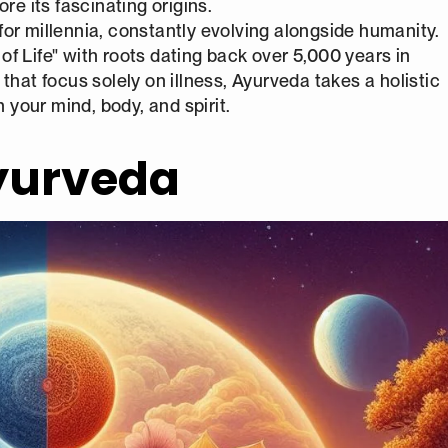
re its fascinating origins.
or millennia, constantly evolving alongside humanity.
 of Life" with roots dating back over 5,000 years in
that focus solely on illness, Ayurveda takes a holistic
your mind, body, and spirit.
Ayurveda