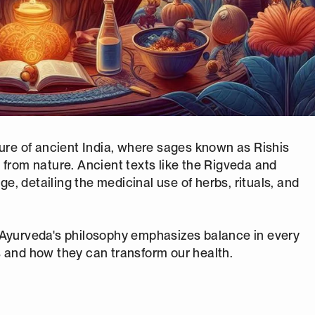
ture of ancient India, where sages known as Rishis
 from nature. Ancient texts like the Rigveda and
, detailing the medicinal use of herbs, rituals, and
 Ayurveda's philosophy emphasizes balance in every
les and how they can transform our health.