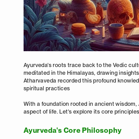
Ayurveda's roots trace back to the Vedic cul
meditated in the Himalayas, drawing insights
Atharvaveda recorded this profound knowledge
spiritual practices
With a foundation rooted in ancient wisdom,
aspect of life. Let's explore its core princip
Ayurveda's Core Philosophy