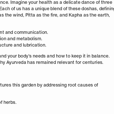
ce. Imagine your health as a delicate dance of three
. Each of us has a unique blend of these doshas, definin
as the wind, Pitta as the fire, and Kapha as the earth,
ent and communication.
tion and metabolism.
ucture and lubrication.
nd your body's needs and how to keep it in balance.
why Ayurveda has remained relevant for centuries.
tures this garden by addressing root causes of
of herbs.