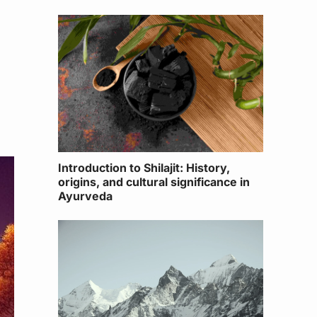
Introduction to Shilajit: History,
origins, and cultural significance in
Ayurveda