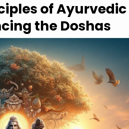
ciples of Ayurvedic
ncing the Doshas