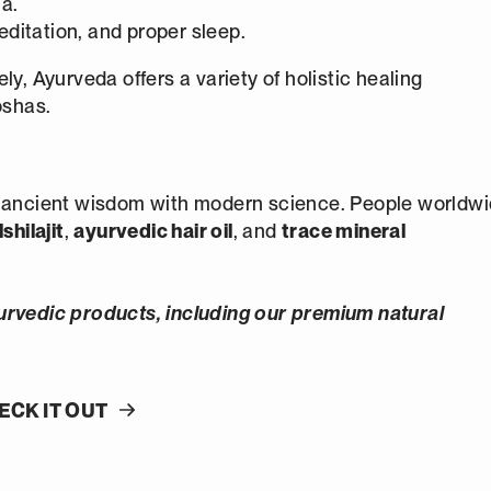
a.
editation, and proper sleep.
y, Ayurveda offers a variety of holistic healing
oshas.
g ancient wisdom with modern science. People worldw
shilajit
,
ayurvedic hair oil
, and
trace mineral
urvedic products, including our premium natural
ECK IT OUT