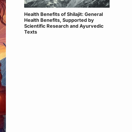
Health Benefits of Shilajit: General
Health Benefits, Supported by
Scientific Research and Ayurvedic
Texts