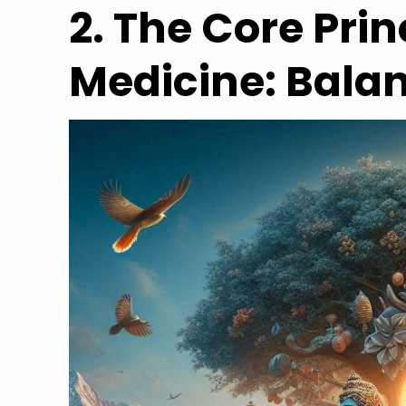
2. The Core Prin
Medicine: Bala