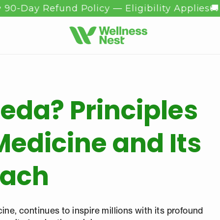
 Refund Policy — Eligibility Applies
🚚 Free S
eda? Principles
Medicine and Its
oach
ine, continues to inspire millions with its profound