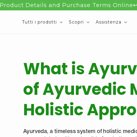
Salta al
 Details and Purchase Terms Online
↩️ 90-Day
contenuto
Tutti i prodotti
Scopri
Assistenza
What is Ayurv
of Ayurvedic 
Holistic Appr
Ayurveda, a timeless system of holistic medic