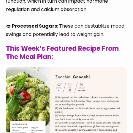
function, which in turn can impact hormone
regulation and calcium absorption
🧁
Processed Sugars:
These can destabilize mood
swings and potentially lead to weight gain.
This Week’s Featured Recipe From
The Meal Plan: