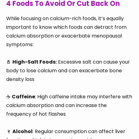
4 Foods To Avoid Or Cut Back On
While focusing on calcium-rich foods, it’s equally
important to know which foods can detract from
calcium absorption or exacerbate menopausal
symptoms:
🧂
High-Salt Foods:
Excessive salt can cause your
body to lose calcium and can exacerbate bone
density loss
☕
Caffeine
: High caffeine intake may interfere with
calcium absorption and can increase the
frequency of hot flashes
🍷
Alcohol
: Regular consumption can affect liver