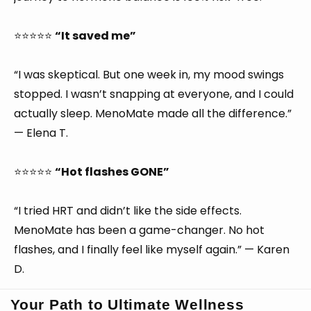
⭐⭐⭐⭐⭐
“It saved me”
“I was skeptical. But one week in, my mood swings
stopped. I wasn’t snapping at everyone, and I could
actually sleep. MenoMate made all the difference.”
— Elena T.
⭐⭐⭐⭐⭐
“Hot flashes GONE”
“I tried HRT and didn’t like the side effects.
MenoMate has been a game-changer. No hot
flashes, and I finally feel like myself again.” — Karen
D.
Your Path to Ultimate Wellness