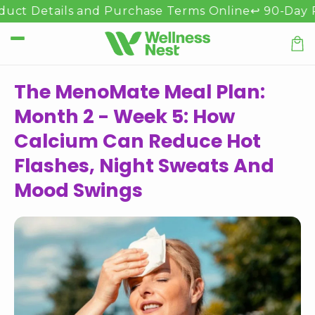
Přejít k
 Details and Purchase Terms Online
↩️ 90-Day Refun
obsahu
Koší
The MenoMate Meal Plan:
Month 2 - Week 5: How
Calcium Can Reduce Hot
Flashes, Night Sweats And
Mood Swings