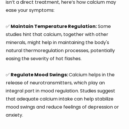
isn’t a direct treatment, here’s how calcium may
ease your symptoms:
✅
Maintain Temperature Regulation:
Some
studies hint that calcium, together with other
minerals, might help in maintaining the body's
natural thermoregulation processes, potentially
easing the severity of hot flashes.
✅
Regulate Mood Swings:
Calcium helps in the
release of neurotransmitters, which play an
integral part in mood regulation. Studies suggest
that adequate calcium intake can help stabilize
mood swings and reduce feelings of depression or
anxiety.