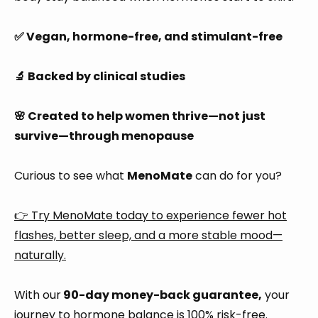
✅ Vegan, hormone-free, and stimulant-free
🔬 Backed by clinical studies
🌸 Created to help women thrive—not just
survive—through menopause
Curious to see what
MenoMate
can do for you?
👉 Try MenoMate today to experience fewer hot
flashes, better sleep, and a more stable mood—
naturally.
With our
90-day money-back guarantee,
your
journey to hormone balance is 100% risk-free.