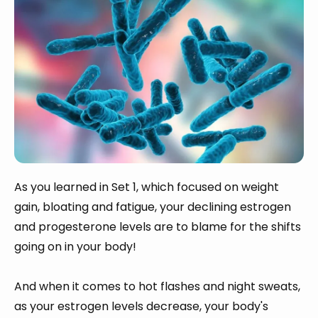
As you learned in Set 1, which focused on weight
gain, bloating and fatigue, your declining estrogen
and progesterone levels are to blame for the shifts
going on in your body!
And when it comes to hot flashes and night sweats,
as your estrogen levels decrease, your body's