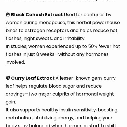
🌼 Black Cohosh Extract
Used for centuries by
women during menopause, this herbal powerhouse
binds to estrogen receptors and helps reduce hot
flashes, night sweats, and irritability.
In studies, women experienced up to 50% fewer hot
flashes in just 8 weeks—without any hormones
involved.
🍃 Curry Leaf Extract
A lesser-known gem, curry
leaf helps regulate blood sugar and reduce
cravings—two major culprits of hormonal weight
gain.
It also supports healthy insulin sensitivity, boosting
metabolism, stabilizing energy, and helping your
body stay balanced when hormones start to shift.