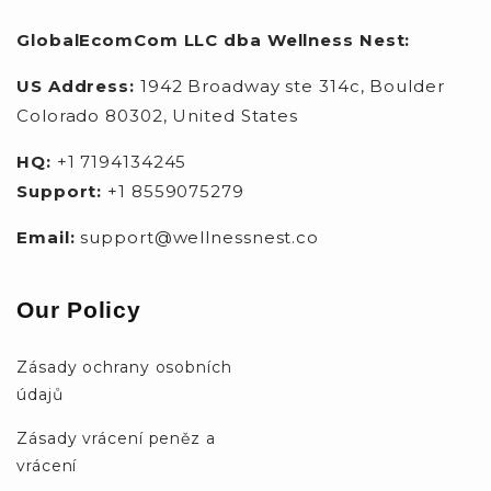
GlobalEcomCom LLC dba Wellness Nest:
US Address:
1942 Broadway ste 314c, Boulder
Colorado 80302, United States
HQ:
+1 7194134245
Support:
+1 8559075279
Email:
support@wellnessnest.co
Our Policy
Zásady ochrany osobních
údajů
Zásady vrácení peněz a
vrácení