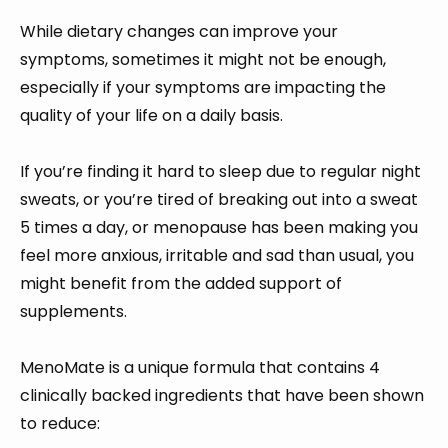
While dietary changes can improve your
symptoms, sometimes it might not be enough,
especially if your symptoms are impacting the
quality of your life on a daily basis.
If you’re finding it hard to sleep due to regular night
sweats, or you’re tired of breaking out into a sweat
5 times a day, or menopause has been making you
feel more anxious, irritable and sad than usual, you
might benefit from the added support of
supplements.
MenoMate is a unique formula that contains 4
clinically backed ingredients that have been shown
to reduce: