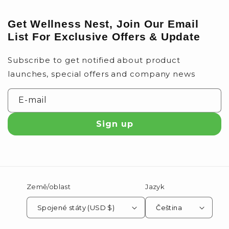
Get Wellness Nest, Join Our Email
List For Exclusive Offers & Update
Subscribe to get notified about product
launches, special offers and company news
E-mail
Sign up
Země/oblast
Jazyk
Spojené státy (USD $)
Čeština