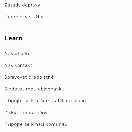
Zásady dopravy
Podmínky služby
Learn
Náš příběh
Náš kontakt
Spravovat předplatné
Sledovat mou objednávku
Připojte se k našemu affiliate klubu
Získat mé odměny
Připojte se k naší komunitě