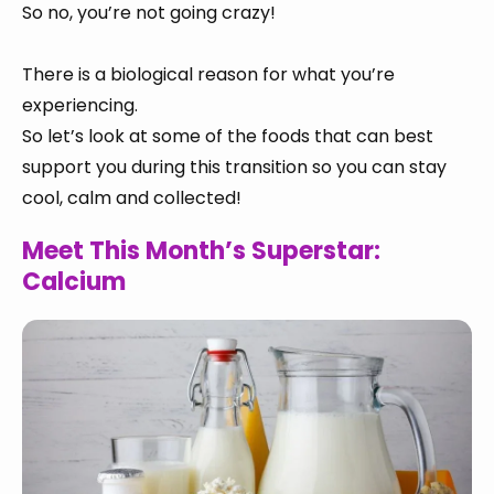
So no, you’re not going crazy!
There is a biological reason for what you’re
experiencing.
So let’s look at some of the foods that can best
support you during this transition so you can stay
cool, calm and collected!
Meet This Month’s Superstar:
Calcium