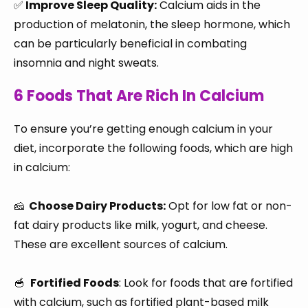
✅
Improve Sleep Quality:
Calcium aids in the
production of melatonin, the sleep hormone, which
can be particularly beneficial in combating
insomnia and night sweats.
6 Foods That Are Rich In Calcium
To ensure you’re getting enough calcium in your
diet, incorporate the following foods, which are high
in calcium:
🧀
Choose Dairy Products:
Opt for low fat or non-
fat dairy products like milk, yogurt, and cheese.
These are excellent sources of calcium.
🥣
Fortified Foods
: Look for foods that are fortified
with calcium, such as fortified plant-based milk