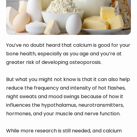
You’ve no doubt heard that calcium is good for your
bone health, especially as you age and you’re at
greater risk of developing osteoporosis.
But what you might not know is that it can also help
reduce the frequency and intensity of hot flashes,
night sweats and mood swings because of how it
influences the hypothalamus, neurotransmitters,
hormones, and your muscle and nerve function.
While more research is still needed, and calcium