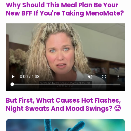
Why Should This Meal Plan Be Your
New BFF If You're Taking MenoMate?
But First, What Causes Hot Flashes,
Night Sweats And Mood Swings? 🥵