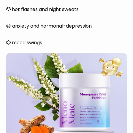
🥵 hot flashes and night sweats
😣 anxiety and hormonal-depression
😤 mood swings