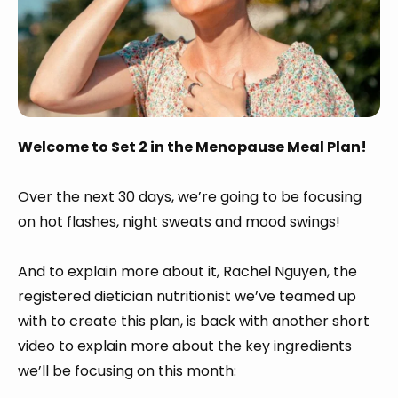
Welcome to Set 2 in the Menopause Meal Plan!
Over the next 30 days, we’re going to be focusing
on hot flashes, night sweats and mood swings!
And to explain more about it, Rachel Nguyen, the
registered dietician nutritionist we’ve teamed up
with to create this plan, is back with another short
video to explain more about the key ingredients
we’ll be focusing on this month: