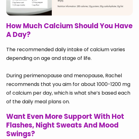
How Much Calcium Should You Have
A Day?
The recommended daily intake of calcium varies
depending on age and stage of life.
During perimenopause and menopause, Rachel
recommends that you aim for about 1000-1200 mg
of calcium per day, which is what she’s based each
of the daily meal plans on.
Want Even More Support With Hot
Flashes, Night Sweats And Mood
Swings?