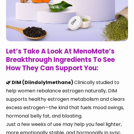
Let’s Take A Look At MenoMate’s
Breakthrough Ingredients To See
How They Can Support You:
🌿 DIM (Diindolylmethane)
Clinically studied to
help women rebalance estrogen naturally, DIM
supports healthy estrogen metabolism and clears
excess estrogen—the kind that fuels mood swings,
hormonal belly fat, and bloating.
Just a few weeks of use may help you feel lighter,
more emotionally stable, and hormonally in sync.