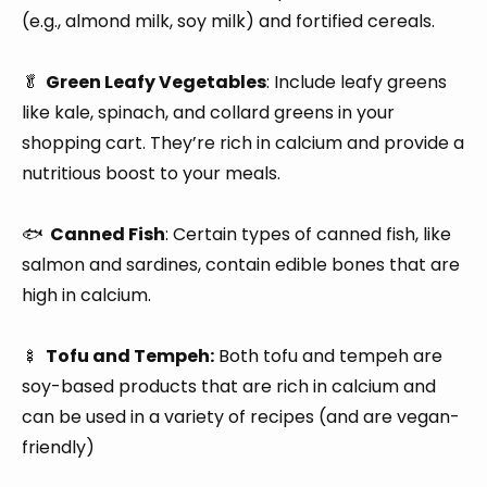
(e.g., almond milk, soy milk) and fortified cereals.
🥬
Green Leafy Vegetables
: Include leafy greens
like kale, spinach, and collard greens in your
shopping cart. They’re rich in calcium and provide a
nutritious boost to your meals.
🐟
Canned Fish
: Certain types of canned fish, like
salmon and sardines, contain edible bones that are
high in calcium.
🍢
Tofu and Tempeh:
Both tofu and tempeh are
soy-based products that are rich in calcium and
can be used in a variety of recipes (and are vegan-
friendly)