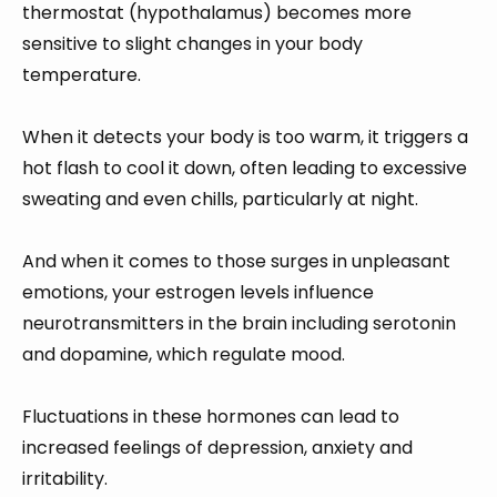
thermostat (hypothalamus) becomes more
sensitive to slight changes in your body
temperature.
When it detects your body is too warm, it triggers a
hot flash to cool it down, often leading to excessive
sweating and even chills, particularly at night.
And when it comes to those surges in unpleasant
emotions, your estrogen levels influence
neurotransmitters in the brain including serotonin
and dopamine, which regulate mood.
Fluctuations in these hormones can lead to
increased feelings of depression, anxiety and
irritability.