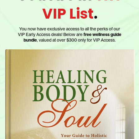
VIP List
.
You now have exclusive access to all the perks of our
VIP Early Access deals! Below are
free wellness guide
bundle
, valued at over $300 only for VIP Access.