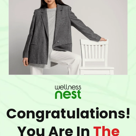
Congratulations!
You Are In
The