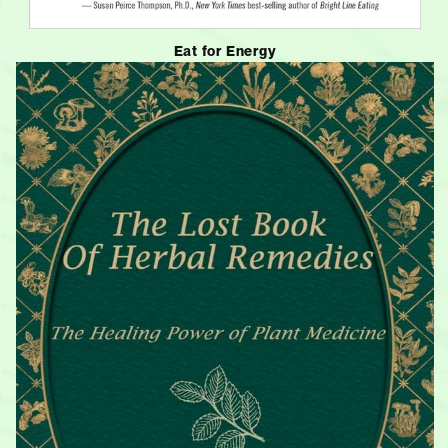
Eat for Energy