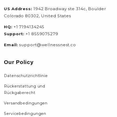
US Address:
1942 Broadway ste 314c, Boulder
Colorado 80302, United States
HQ:
+1 7194134245
Support:
+1 8559075279
Email:
support@wellnessnest.co
Our Policy
Datenschutzrichtlinie
Rückerstattung und
Rückgaberecht
Versandbedingungen
Servicebedingungen