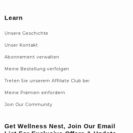
Learn
Unsere Geschichte
Unser Kontakt
Abonnement verwalten
Meine Bestellung verfolgen
Treten Sie unserem Affiliate Club bei
Meine Prämien einfordern
Join Our Community
Get Wellness Nest, Join Our Email