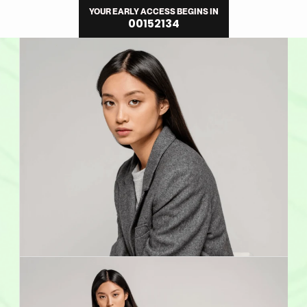
Direkt
YOUR EARLY ACCESS BEGINS IN
zum
00
15
21
33
Inhalt