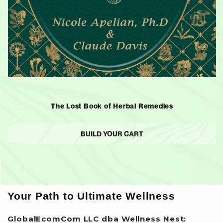
The Lost Book of Herbal Remedies
BUILD YOUR CART
Your Path to Ultimate Wellness
GlobalEcomCom LLC dba Wellness Nest: