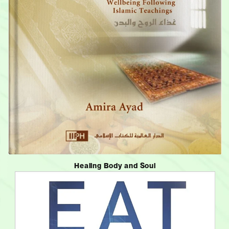
Healing Body and Soul