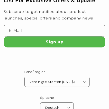
List For Exclusive Offers & Update
Subscribe to get notified about product
launches, special offers and company news
E-Mail
Sign up
Land/Region
Vereinigte Staaten (USD $)
Sprache
Deutsch