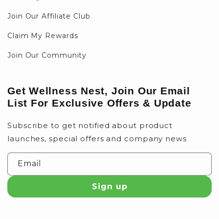
Join Our Affiliate Club
Claim My Rewards
Join Our Community
Get Wellness Nest, Join Our Email
List For Exclusive Offers & Update
Subscribe to get notified about product
launches, special offers and company news
Email
Sign up