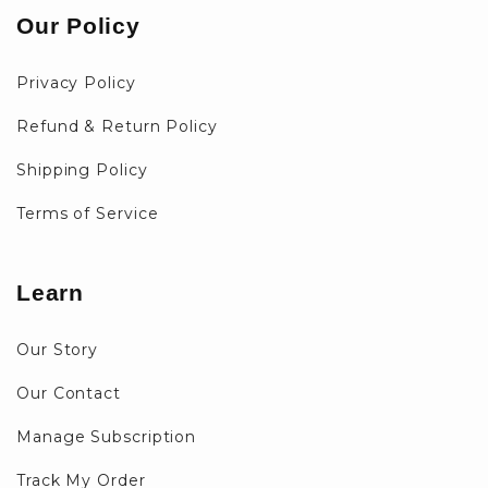
Our Policy
Privacy Policy
Refund & Return Policy
Shipping Policy
Terms of Service
Learn
Our Story
Our Contact
Manage Subscription
Track My Order