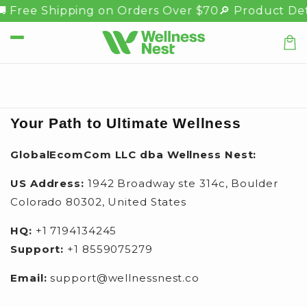
Skip to
 Free Shipping on Orders Over $70
🔎 Product Det
content
Car
Your Path to Ultimate Wellness
GlobalEcomCom LLC dba Wellness Nest:
US Address:
1942 Broadway ste 314c, Boulder
Colorado 80302, United States
HQ:
+1 7194134245
Support:
+1 8559075279
Email:
support@wellnessnest.co