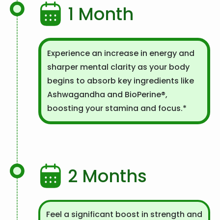
1 Month
Experience an increase in energy and
sharper mental clarity as your body
begins to absorb key ingredients like
Ashwagandha and BioPerine®,
boosting your stamina and focus.*
2 Months
Feel a significant boost in strength and