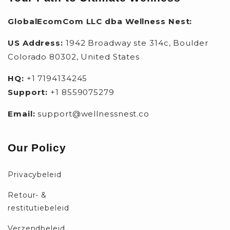
GlobalEcomCom LLC dba Wellness Nest:
US Address:
1942 Broadway ste 314c, Boulder
Colorado 80302, United States
HQ:
+1 7194134245
Support:
+1 8559075279
Email:
support@wellnessnest.co
Our Policy
Privacybeleid
Retour- &
restitutiebeleid
Verzendbeleid