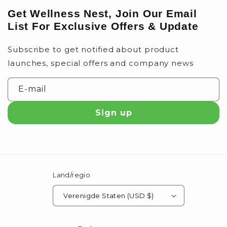
Get Wellness Nest, Join Our Email
List For Exclusive Offers & Update
Subscribe to get notified about product
launches, special offers and company news
E‑mail
Sign up
Land/regio
Verenigde Staten (USD $)