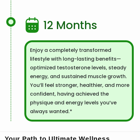
12 Months
Enjoy a completely transformed
lifestyle with long-lasting benefits—
optimized testosterone levels, steady
energy, and sustained muscle growth.
You’ll feel stronger, healthier, and more
confident, having achieved the
physique and energy levels you’ve
always wanted.*
Your Path to Ultimate Wellness