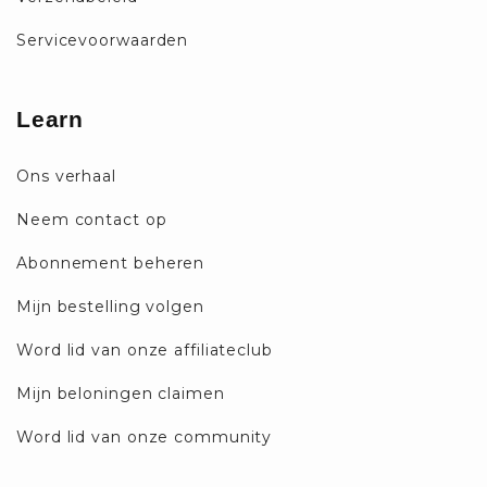
Servicevoorwaarden
Learn
Ons verhaal
Neem contact op
Abonnement beheren
Mijn bestelling volgen
Word lid van onze affiliateclub
Mijn beloningen claimen
Word lid van onze community