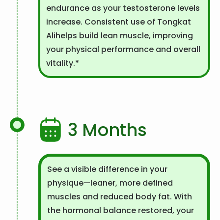
endurance as your testosterone levels
increase. Consistent use of Tongkat
Alihelps build lean muscle, improving
your physical performance and overall
vitality.*
3 Months
See a visible difference in your
physique—leaner, more defined
muscles and reduced body fat. With
the hormonal balance restored, your