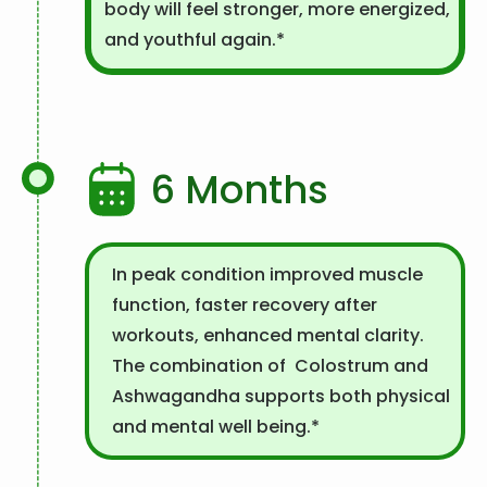
body will feel stronger, more energized,
and youthful again.*
6 Months
In peak condition improved muscle
function, faster recovery after
workouts, enhanced mental clarity.
The combination of Colostrum and
Ashwagandha supports both physical
and mental well being.*