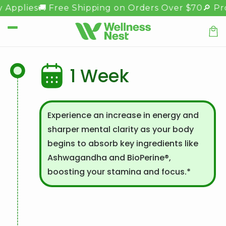
Meteen
 Applies
🚚 Free Shipping on Orders Over $70
🔎 Pro
naar de
content
Winkel
1 Week
Experience an increase in energy and
sharper mental clarity as your body
begins to absorb key ingredients like
Ashwagandha and BioPerine®,
boosting your stamina and focus.*