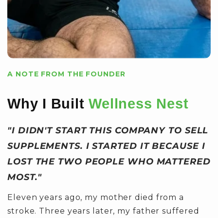
A NOTE FROM THE FOUNDER
Why I Built
Wellness Nest
"I DIDN'T START THIS COMPANY TO SELL
SUPPLEMENTS. I STARTED IT BECAUSE I
LOST THE TWO PEOPLE WHO MATTERED
MOST."
Eleven years ago, my mother died from a
stroke. Three years later, my father suffered