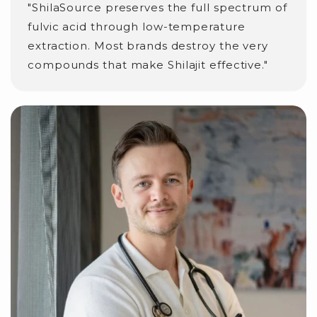
"ShilaSource preserves the full spectrum of
fulvic acid through low-temperature
extraction. Most brands destroy the very
compounds that make Shilajit effective."