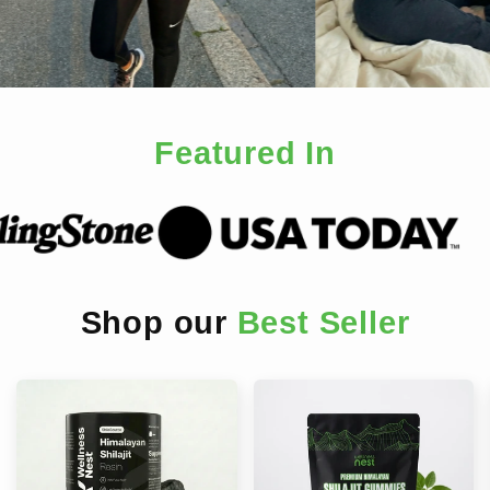
Featured In
Shop our
Best Seller