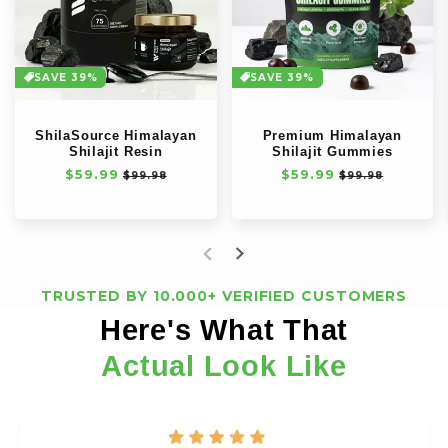
SAVE 39%
SAVE 39%
ShilaSource Himalayan
Premium Himalayan
Shilajit Resin
Shilajit Gummies
Normale
$59.99
Aanbiedingsprijs
Normale
$59.99
Aanbiedingspri
$99.98
$99.98
prijs
prijs
TRUSTED BY 10.000+ VERIFIED CUSTOMERS
Here's What That
Actual Look Like