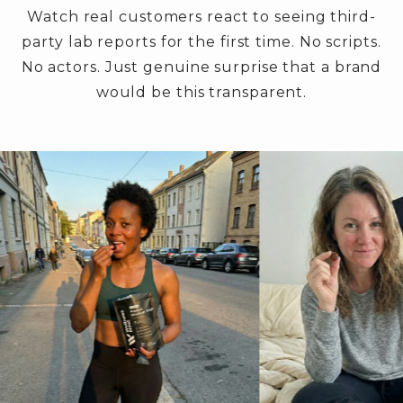
Watch real customers react to seeing third-
party lab reports for the first time. No scripts.
No actors. Just genuine surprise that a brand
would be this transparent.