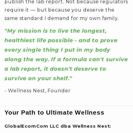
publish the lab report. Not because regulators
require it — but because you deserve the
same standard I demand for my own family.
"My mission is to live the longest,
healthiest life possible - and to prove
every single thing I put in my body
along the way. If a formula can't survive
a lab report, it doesn't deserve to
survive on your shelf."
- Wellness Nest, Founder
Your Path to Ultimate Wellness
GlobalEcomCom LLC dba Wellness Nest: