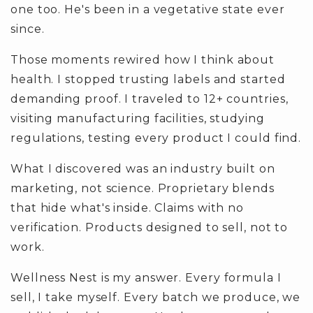
one too. He's been in a vegetative state ever
since.
Those moments rewired how I think about
health. I stopped trusting labels and started
demanding proof. I traveled to 12+ countries,
visiting manufacturing facilities, studying
regulations, testing every product I could find.
What I discovered was an industry built on
marketing, not science. Proprietary blends
that hide what's inside. Claims with no
verification. Products designed to sell, not to
work.
Wellness Nest is my answer. Every formula I
sell, I take myself. Every batch we produce, we