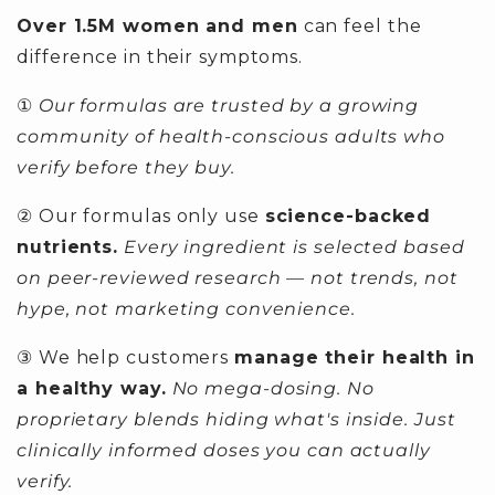
Over 1.5M women and men
can feel the
difference in their symptoms.
①
Our formulas are trusted by a growing
community of health-conscious adults who
verify before they buy.
② Our formulas only use
science-backed
nutrients.
Every ingredient is selected based
on peer-reviewed research — not trends, not
hype, not marketing convenience.
③ We help customers
manage their health in
a healthy way.
No mega-dosing. No
proprietary blends hiding what's inside. Just
clinically informed doses you can actually
verify.