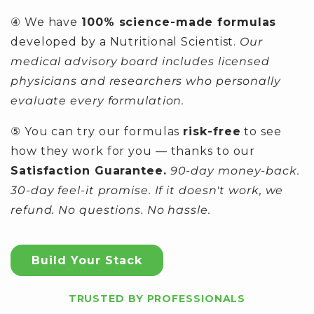
④ We have
100% science-made formulas
developed by a Nutritional Scientist.
Our
medical advisory board includes licensed
physicians and researchers who personally
evaluate every formulation.
⑤ You can try our formulas
risk-free
to see
how they work for you — thanks to our
Satisfaction Guarantee.
90-day money-back.
30-day feel-it promise. If it doesn't work, we
refund. No questions. No hassle.
Build Your Stack
TRUSTED BY PROFESSIONALS