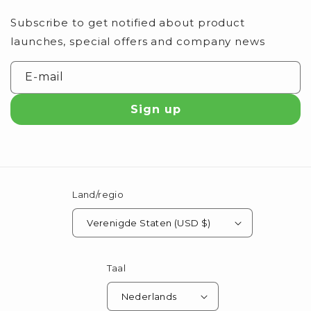
Subscribe to get notified about product
launches, special offers and company news
E‑mail
Sign up
Land/regio
Verenigde Staten (USD $)
Taal
Nederlands