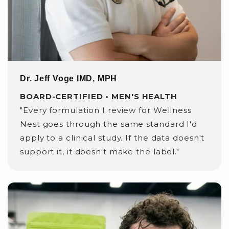
Dr. Jeff Voge lMD, MPH
BOARD-CERTIFIED • MEN'S HEALTH
"Every formulation I review for Wellness
Nest goes through the same standard I'd
apply to a clinical study. If the data doesn't
support it, it doesn't make the label."