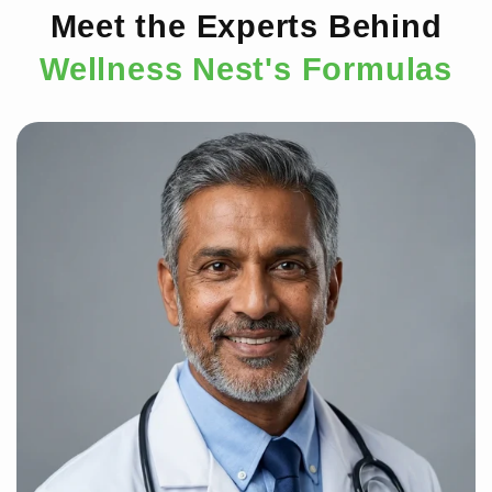
Meet the Experts Behind
Wellness Nest's Formulas