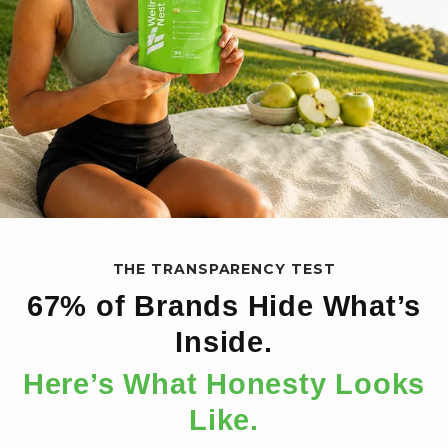
THE TRANSPARENCY TEST
67% of Brands Hide What’s
Inside.
Here’s What Honesty Looks
Like.