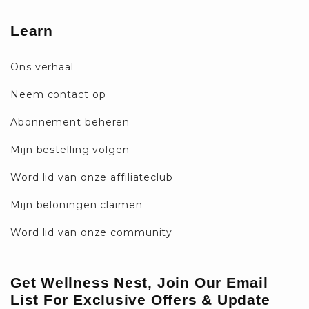
Learn
Ons verhaal
Neem contact op
Abonnement beheren
Mijn bestelling volgen
Word lid van onze affiliateclub
Mijn beloningen claimen
Word lid van onze community
Get Wellness Nest, Join Our Email
List For Exclusive Offers & Update