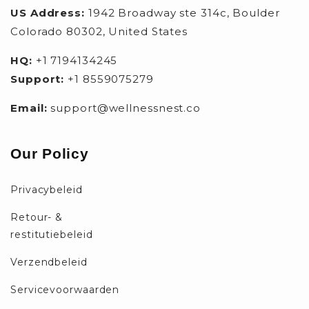
US Address:
1942 Broadway ste 314c, Boulder
Colorado 80302, United States
HQ:
+1 7194134245
Support:
+1 8559075279
Email:
support@wellnessnest.co
Our Policy
Privacybeleid
Retour- &
restitutiebeleid
Verzendbeleid
Servicevoorwaarden