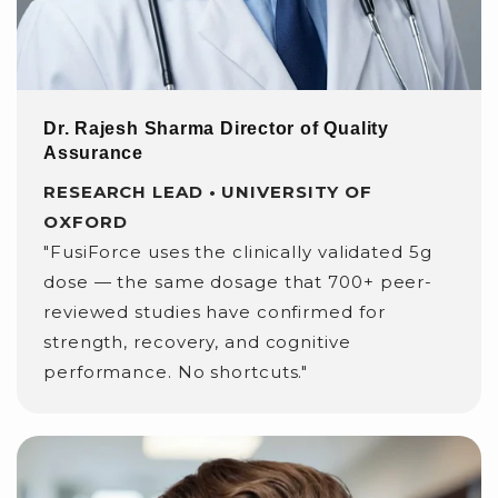
Dr. Rajesh Sharma Director of Quality
Assurance
RESEARCH LEAD • UNIVERSITY OF
OXFORD
"FusiForce uses the clinically validated 5g
dose — the same dosage that 700+ peer-
reviewed studies have confirmed for
strength, recovery, and cognitive
performance. No shortcuts."