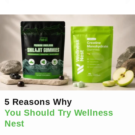
5 Reasons Why
You Should Try Wellness
Nest