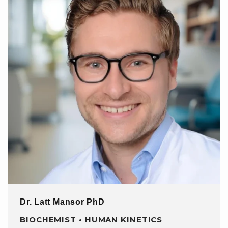
Dr. Latt Mansor PhD
BIOCHEMIST • HUMAN KINETICS