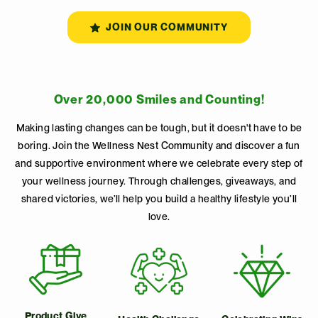
JOIN OUR COMMUNITY
Over 20,000 Smiles and Counting!
Making lasting changes can be tough, but it doesn't have to be
boring. Join the Wellness Nest Community and discover a fun
and supportive environment where we celebrate every step of
your wellness journey. Through challenges, giveaways, and
shared victories, we’ll help you build a healthy lifestyle you’ll
love.
Product Give