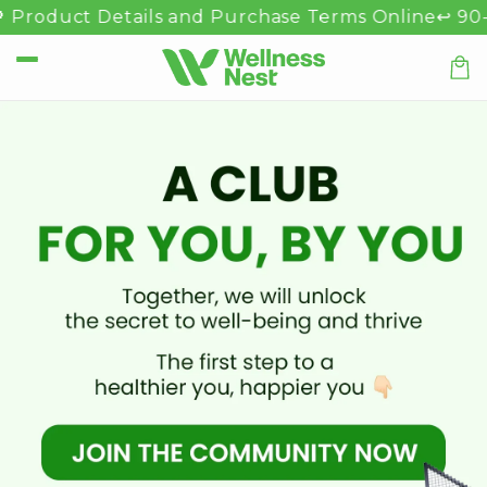
Skip to
 Product Details and Purchase Terms Online
↩️ 90-D
content
Car