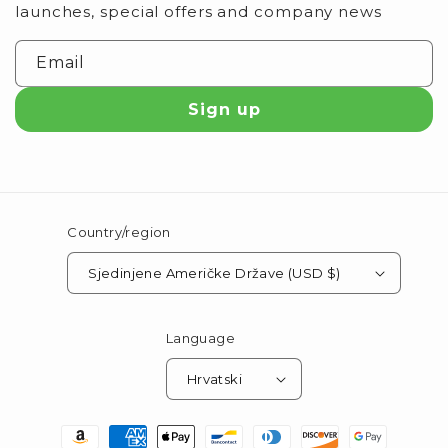
launches, special offers and company news
Email
Sign up
Country/region
Sjedinjene Američke Države (USD $)
Language
Hrvatski
Payment