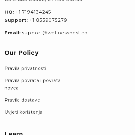
HQ:
+1 7194134245
Support:
+1 8559075279
Email:
support@wellnessnest.co
Our Policy
Pravila privatnosti
Pravila povrata i povrata
novca
Pravila dostave
Uvjeti korištenja
Learn