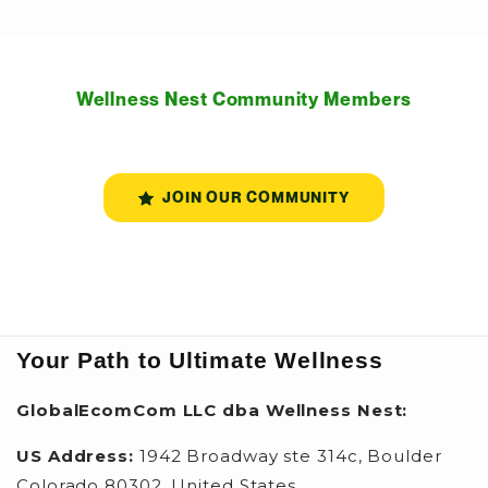
Wellness Nest Community Members
JOIN OUR COMMUNITY
Your Path to Ultimate Wellness
GlobalEcomCom LLC dba Wellness Nest:
US Address:
1942 Broadway ste 314c, Boulder
Colorado 80302, United States