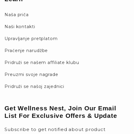
Naša priča
Naši kontakti
Upravljanje pretplatom
Praćenje narudžbe
Pridruži se našem affiliate klubu
Preuzmi svoje nagrade
Pridruži se našoj zajednici
Get Wellness Nest, Join Our Email
List For Exclusive Offers & Update
Subscribe to get notified about product