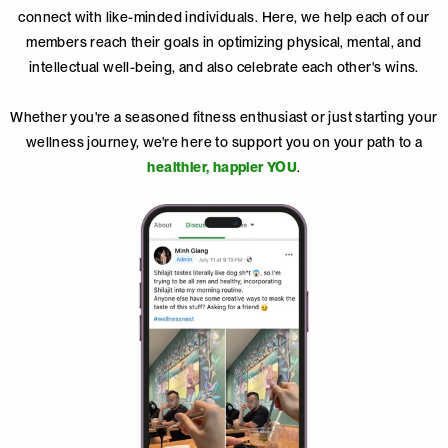
connect with like-minded individuals. Here, we help each of our
members reach their goals in optimizing physical, mental, and
intellectual well-being, and also celebrate each other's wins.
Whether you're a seasoned fitness enthusiast or just starting your
wellness journey, we're here to support you on your path to a
healthier, happier YOU
.