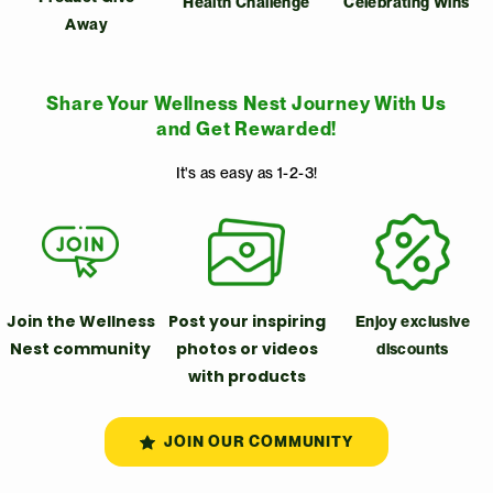
Health Challenge
Celebrating Wins
Away
Share Your Wellness Nest Journey With Us
and Get Rewarded!
It's as easy as 1-2-3!
Join the Wellness
Post your inspiring
Enjoy exclusive
Nest community
photos or videos
discounts
with products
JOIN OUR COMMUNITY