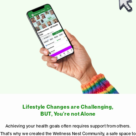
Lifestyle Changes are Challenging,
BUT, You're not Alone
Achieving your health goals often requires support from others.
That's why we created the Wellness Nest Community, a safe space to