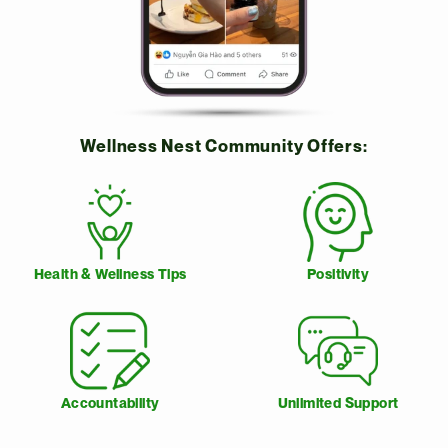
Wellness Nest Community Offers:
Health & Wellness Tips
Positivity
Accountability
Unlimited Support