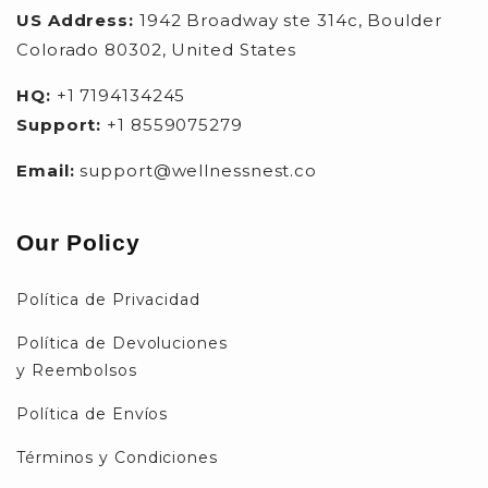
US Address:
1942 Broadway ste 314c, Boulder
Colorado 80302, United States
HQ:
+1 7194134245
Support:
+1 8559075279
Email:
support@wellnessnest.co
Our Policy
Política de Privacidad
Política de Devoluciones
y Reembolsos
Política de Envíos
Términos y Condiciones