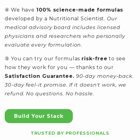
④ We have
100% science-made formulas
developed by a Nutritional Scientist.
Our
medical advisory board includes licensed
physicians and researchers who personally
evaluate every formulation.
⑤ You can try our formulas
risk-free
to see
how they work for you — thanks to our
Satisfaction Guarantee.
90-day money-back.
30-day feel-it promise. If it doesn't work, we
refund. No questions. No hassle.
Build Your Stack
TRUSTED BY PROFESSIONALS