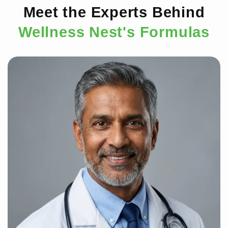
Meet the Experts Behind
Wellness Nest's Formulas