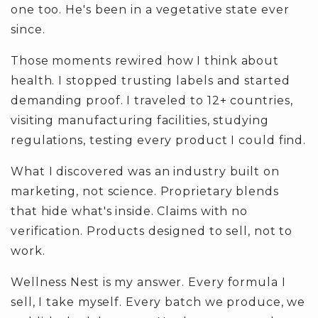
one too. He's been in a vegetative state ever
since.
Those moments rewired how I think about
health. I stopped trusting labels and started
demanding proof. I traveled to 12+ countries,
visiting manufacturing facilities, studying
regulations, testing every product I could find.
What I discovered was an industry built on
marketing, not science. Proprietary blends
that hide what's inside. Claims with no
verification. Products designed to sell, not to
work.
Wellness Nest is my answer. Every formula I
sell, I take myself. Every batch we produce, we