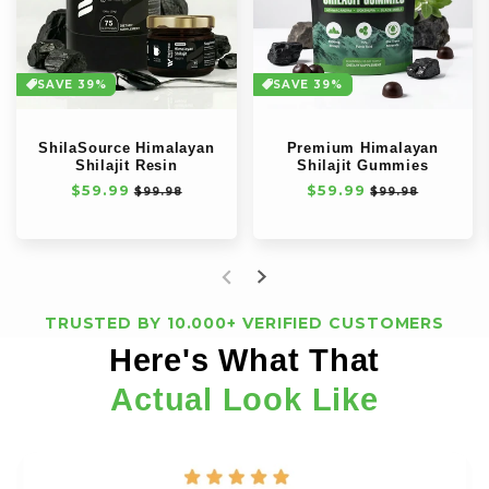
SAVE 39%
SAVE 39%
ShilaSource Himalayan
Premium Himalayan
Shilajit Resin
Shilajit Gummies
Precio
$59.99
Precio
Precio
$59.99
Precio
$99.98
$99.98
habitual
de
habitual
de
oferta
oferta
TRUSTED BY 10.000+ VERIFIED CUSTOMERS
Here's What That
Actual Look Like