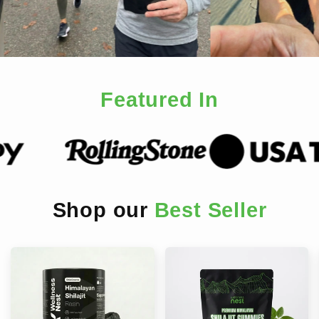
Featured In
Shop our
Best Seller