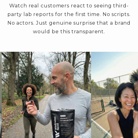
Watch real customers react to seeing third-
party lab reports for the first time. No scripts.
No actors. Just genuine surprise that a brand
would be this transparent.