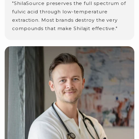
"ShilaSource preserves the full spectrum of
fulvic acid through low-temperature
extraction. Most brands destroy the very
compounds that make Shilajit effective."