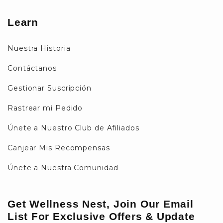
Learn
Nuestra Historia
Contáctanos
Gestionar Suscripción
Rastrear mi Pedido
Únete a Nuestro Club de Afiliados
Canjear Mis Recompensas
Únete a Nuestra Comunidad
Get Wellness Nest, Join Our Email
List For Exclusive Offers & Update