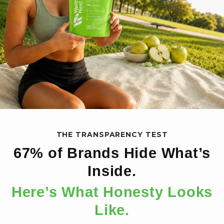
THE TRANSPARENCY TEST
67% of Brands Hide What’s
Inside.
Here’s What Honesty Looks
Like.