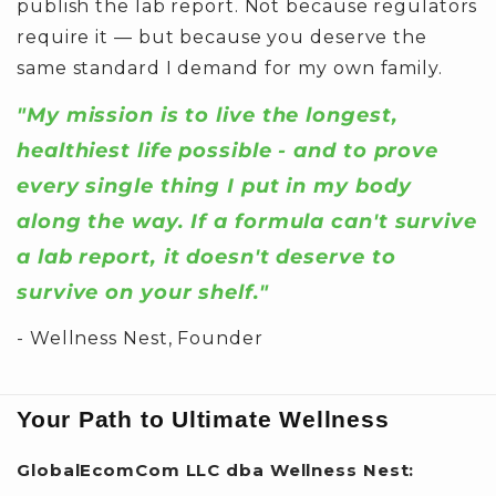
publish the lab report. Not because regulators
require it — but because you deserve the
same standard I demand for my own family.
"My mission is to live the longest,
healthiest life possible - and to prove
every single thing I put in my body
along the way. If a formula can't survive
a lab report, it doesn't deserve to
survive on your shelf."
- Wellness Nest, Founder
Your Path to Ultimate Wellness
GlobalEcomCom LLC dba Wellness Nest: