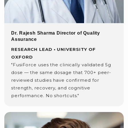
Dr. Rajesh Sharma Director of Quality
Assurance
RESEARCH LEAD • UNIVERSITY OF
OXFORD
"FusiForce uses the clinically validated 5g
dose — the same dosage that 700+ peer-
reviewed studies have confirmed for
strength, recovery, and cognitive
performance. No shortcuts."