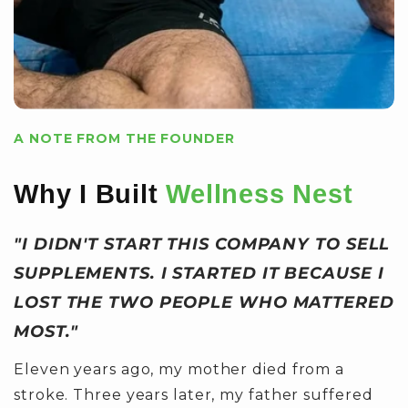
A NOTE FROM THE FOUNDER
Why I Built
Wellness Nest
"I DIDN'T START THIS COMPANY TO SELL
SUPPLEMENTS. I STARTED IT BECAUSE I
LOST THE TWO PEOPLE WHO MATTERED
MOST."
Eleven years ago, my mother died from a
stroke. Three years later, my father suffered