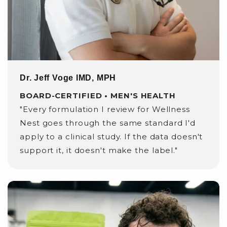
Dr. Jeff Voge lMD, MPH
BOARD-CERTIFIED • MEN'S HEALTH
"Every formulation I review for Wellness
Nest goes through the same standard I'd
apply to a clinical study. If the data doesn't
support it, it doesn't make the label."