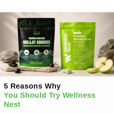
5 Reasons Why
You Should Try Wellness
Nest