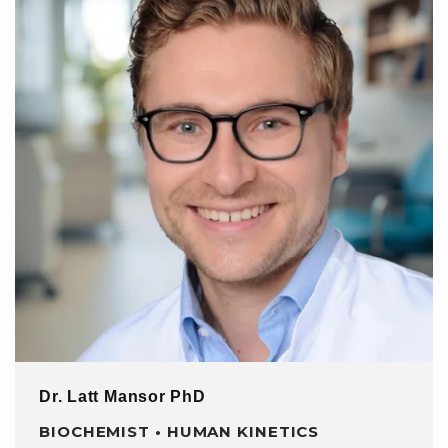
Dr. Latt Mansor PhD
BIOCHEMIST • HUMAN KINETICS