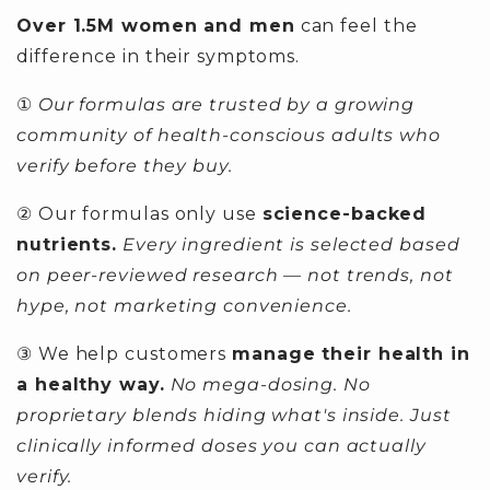
Over 1.5M women and men
can feel the
difference in their symptoms.
①
Our formulas are trusted by a growing
community of health-conscious adults who
verify before they buy.
② Our formulas only use
science-backed
nutrients.
Every ingredient is selected based
on peer-reviewed research — not trends, not
hype, not marketing convenience.
③ We help customers
manage their health in
a healthy way.
No mega-dosing. No
proprietary blends hiding what's inside. Just
clinically informed doses you can actually
verify.