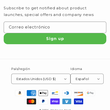
Subscribe to get notified about product
launches, special offers and company news
Correo electrónico
Sign up
País/región
Idioma
Estados Unidos (USD $)
Español
Formas
de
pago